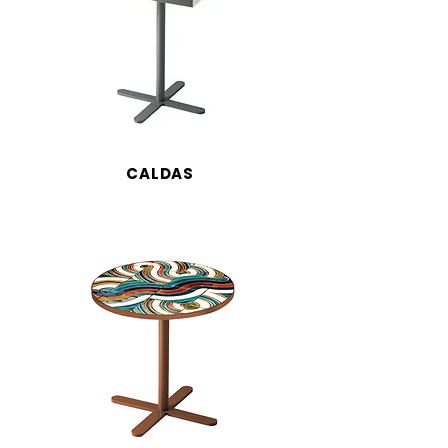
CALDAS