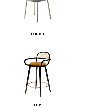
LOUISE
LUC