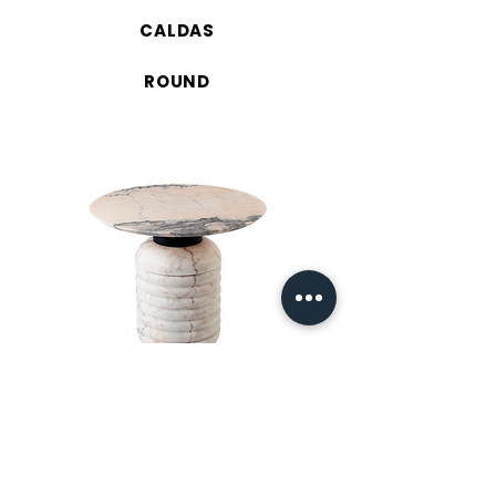
CALDAS
ROUND
JEAN 52