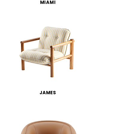
MIAMI
JAMES