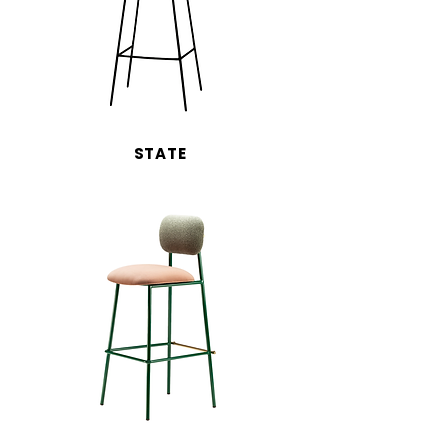
STATE