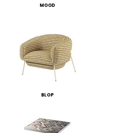
MOOD
BLOP