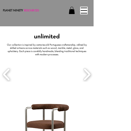
PLANET NINETY
RESOURCES
Our collection is inspired by centuries-old Portuguese craftsmanship, refined by
skilled artisans across materials such as wood, marble, metal, glass, and
upholstery. Each piece is carefully handmade, blending traditional techniques
with modern processes.