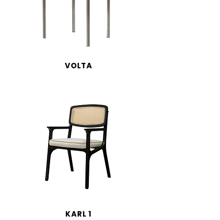
VOLTA
KARL 1