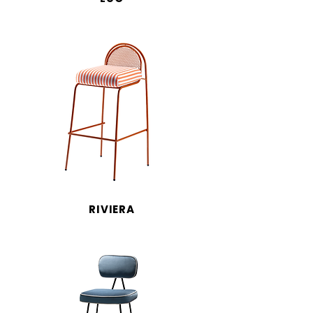
RIVIERA