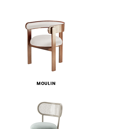
MOULIN