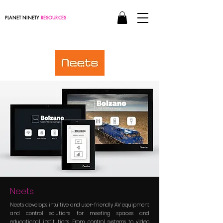
PLANET NINETY
RESOURCES
Neets
Neets develops intuitive and user-friendly AV equipment
and control solutions for meeting spaces and
educational institutions. From control systems to video