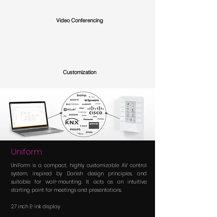
Video Conferencing
Customization
Uniform
UniForm is a compact, highly customizable AV control
system, inspired by Danish design principles, and
suitable for wall-mounting. It acts as an intuitive
starting point for meetings and presentations.
2.7 inch E-ink display