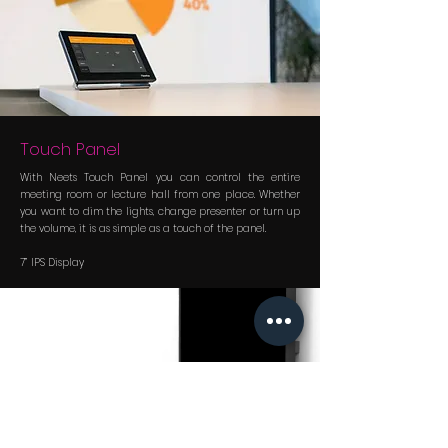
Touch Panel
With Neets Touch Panel you can control the entire
meeting room or lecture hall from one place. Whether
you want to dim the lights, change presenter or turn up
the volume, it is as simple as a touch of the panel.
7” IPS Display