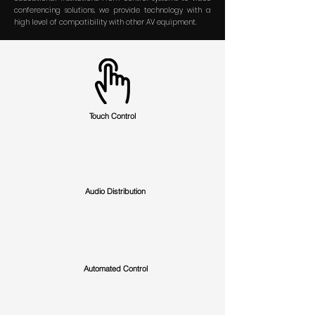
conferencing solutions, we provide technology with
a
high level of compatibility with other AV equipment.
Touch Control
Audio Distribution
Automated Control