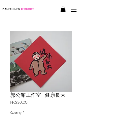
PLANET NINETY
RESOURCES
郭公館工作室 - 健康長大
Price
HK$30.00
Quantity
*