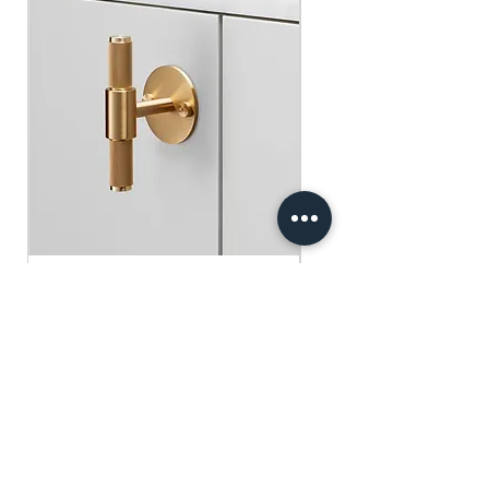
​​​​​​​買滿$100可享免運費.
$75 )
Free gifts will be sent out ramdomly,
subject to change based on availability.
Offer valid while stocks last.
購物滿$150+ 即可獲免費贈品
購物滿$150以上 - 小正方揮春一張
（價值：$30）
購物滿$250以上 - 利事封一包（價
值：$45）
購物滿$300以上 - 利事封一包 及 小正
方揮春一張（價值：$75）
Buster+Punch - T-Bar/ Plate/ Brass
贈品將隨機發放，根據庫存情況可能會
有變動。優惠有效期至存貨售完為止。
Regular Price
Sale Price
HK$600.00
HK$390.00