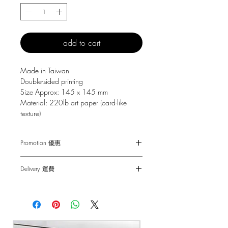
add to cart
Made in Taiwan
Double-sided printing
Size Approx: 145 x 145 mm
Material: 220lb art paper (card-like
texture)
Promotion 優惠
Free Gift with purchase $150+
Delivery 運費
Spending over $150 - One small Fai
Chun ( Value: $30 )
SF Express $30
Spending over $250 - One pack of Red
Free delivery for orders above $100.
Packet ( Value: $45 )
Spending over $300 - One pack of Red
順豐快遞 $30
Packet & One small Fai Chun ( Value: