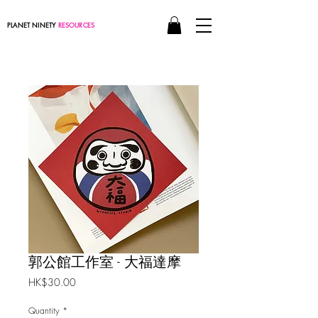
PLANET NINETY
RESOURCES
郭公館工作室 - 大福達摩
Price
HK$30.00
Quantity
*