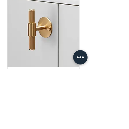
​​​​​​​買滿$100可享免運費.
$75 )
Free gifts will be sent out ramdomly,
subject to change based on availability.
Offer valid while stocks last.
購物滿$150+ 即可獲免費贈品
購物滿$150以上 - 小正方揮春一張
（價值：$30）
購物滿$250以上 - 利事封一包（價
值：$45）
購物滿$300以上 - 利事封一包 及 小正
方揮春一張（價值：$75）
Buster+Punch - T-Bar/ Plate/ Brass
贈品將隨機發放，根據庫存情況可能會
有變動。優惠有效期至存貨售完為止。
Regular Price
Sale Price
HK$600.00
HK$390.00