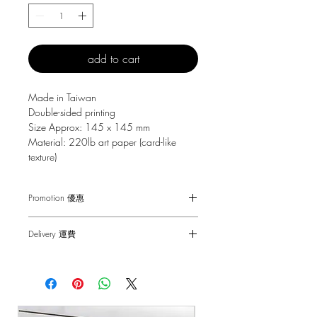
add to cart
Made in Taiwan
Double-sided printing
Size Approx: 145 x 145 mm
Material: 220lb art paper (card-like
texture)
Promotion 優惠
Free Gift with purchase $150+
Delivery 運費
Spending over $150 - One small Fai
Chun ( Value: $30 )
SF Express $30
Spending over $250 - One pack of Red
Free delivery for orders above $100.
Packet ( Value: $45 )
Spending over $300 - One pack of Red
順豐快遞 $30
Packet & One small Fai Chun ( Value: