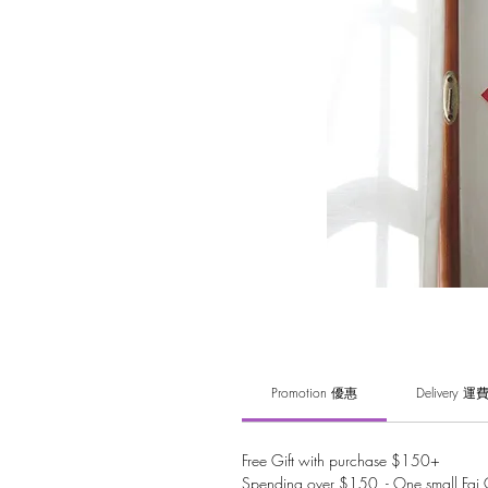
Promotion 優惠
Delivery 運
Free Gift with purchase $150+
Spending over $150 - One small Fai C