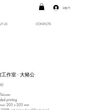
Log In
UT US
CONTACTS
工作室 - 大豬公
Price
00
 Taiwan
ded printing
prox: 205 x 205 mm
 220lb art paper (card-like texture)