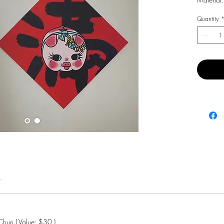
Quantity
費
hun ( Value: $30 )