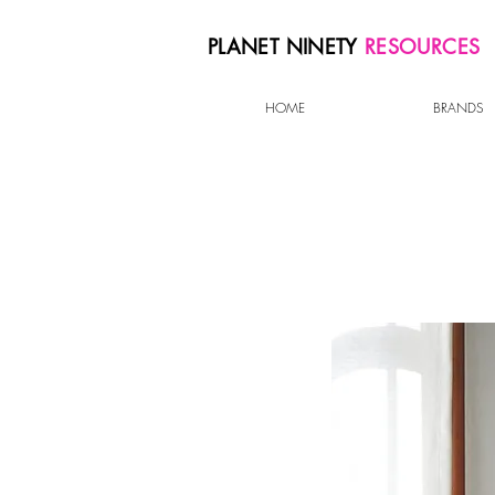
PLANET NINETY
RESOURCES
HOME
BRANDS