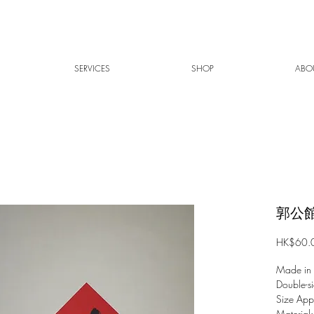
SERVICES
SHOP
ABO
郭公館
HK$60.
Made in
Double-si
Size Ap
Material: