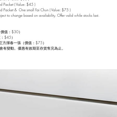
 Packet ( Value: $45 )
d Packet & One small Fai Chun ( Value: $75 )
bject to change based on availability. Offer valid while stocks last.
（價值：$30）
值：$45）
 小正方揮春一張（價值：$75）
會有變動。優惠有效期至存貨售完為止。