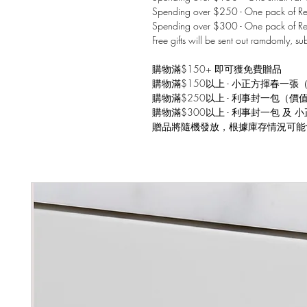
Spending over $250 - One pack of Red
Spending over $300 - One pack of Re
Free gifts will be sent out ramdomly, su
購物滿$150+ 即可獲免費贈品
購物滿$150以上 - 小正方揮春一張
購物滿$250以上 - 利事封一包（價
購物滿$300以上 - 利事封一包 及
贈品將隨機發放，根據庫存情況可能