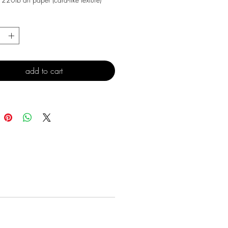
*
add to cart