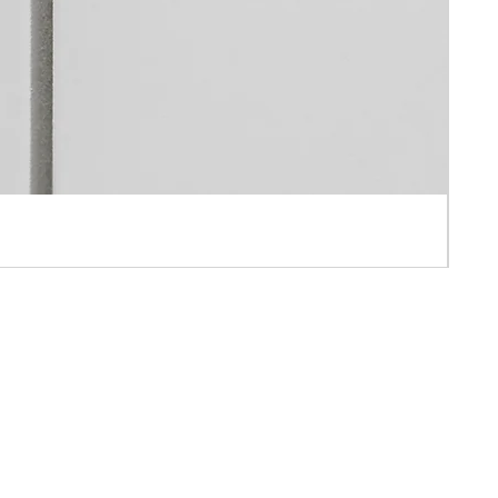
 APPOINTMENT ONLY
AH IND BLD ,10-16 PUN SHAN STREET ,TSUEN WAN, N.T., HONG KONG