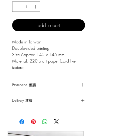
add to cart
Made in Taiwan
Double-sided printing
Size Approx: 145 x 145 mm
Material: 220lb art paper (card-like
texture)
Promotion 優惠
Free Gift with purchase $150+
Delivery 運費
Spending over $150 - One small Fai
Chun ( Value: $30 )
SF Express $30
Spending over $250 - One pack of Red
Free delivery for orders above $100.
Packet ( Value: $45 )
Spending over $300 - One pack of Red
順豐快遞 $30
Packet & One small Fai Chun ( Value: