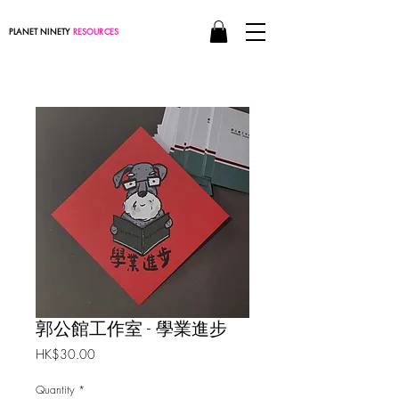
PLANET NINETY
RESOURCES
郭公館工作室 - 學業進步
Price
HK$30.00
Quantity
*