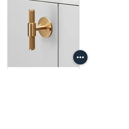
​​​​​​​買滿$100可享免運費.
$75 )
Free gifts will be sent out ramdomly,
subject to change based on availability.
Offer valid while stocks last.
購物滿$150+ 即可獲免費贈品
購物滿$150以上 - 小正方揮春一張
（價值：$30）
購物滿$250以上 - 利事封一包（價
值：$45）
購物滿$300以上 - 利事封一包 及 小正
方揮春一張（價值：$75）
Buster+Punch - T-Bar/ Plate/ Brass
贈品將隨機發放，根據庫存情況可能會
有變動。優惠有效期至存貨售完為止。
Regular Price
Sale Price
HK$600.00
HK$390.00