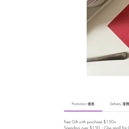
Promotion 優惠
Delivery 運
Free Gift with purchase $150+
Spending over $150 - One small Fai C