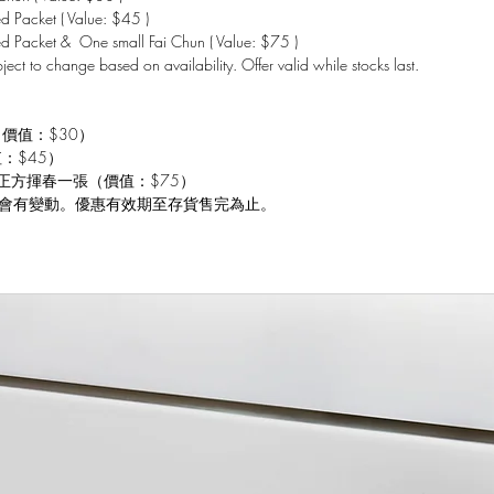
 Packet ( Value: $45 )
d Packet & One small Fai Chun ( Value: $75 )
bject to change based on availability. Offer valid while stocks last.
（價值：$30）
值：$45）
 小正方揮春一張（價值：$75）
會有變動。優惠有效期至存貨售完為止。