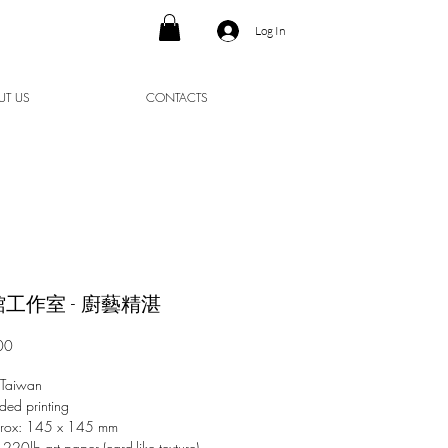
Log In
UT US
CONTACTS
工作室 - 廚藝精湛
Price
00
 Taiwan
ded printing
prox: 145 x 145 mm
 220lb art paper (card-like texture)