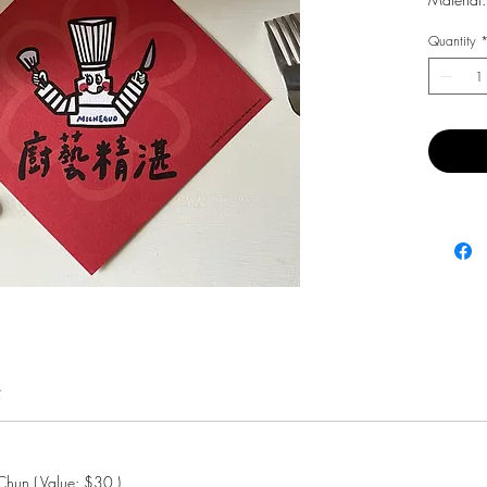
Quantity
費
hun ( Value: $30 )