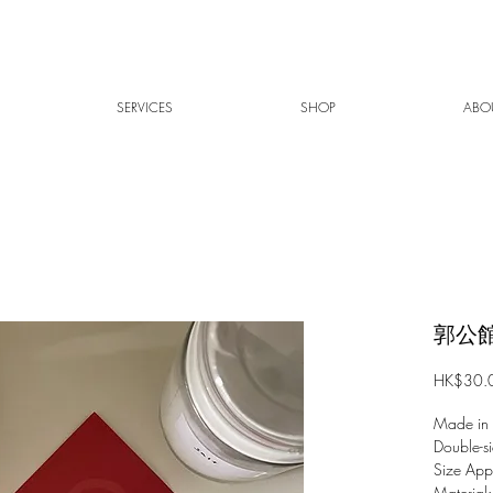
SERVICES
SHOP
ABO
郭公館
HK$30.
Made in
Double-si
Size Ap
Material: