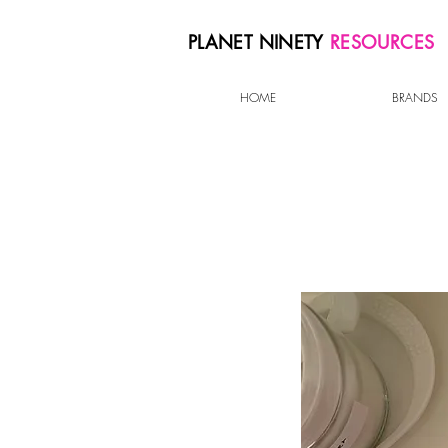
PLANET NINETY
RESOURCES
HOME
BRANDS