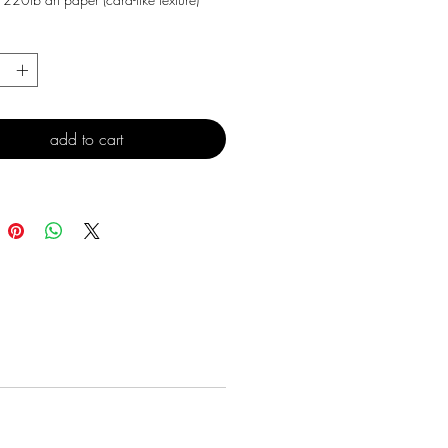
*
add to cart