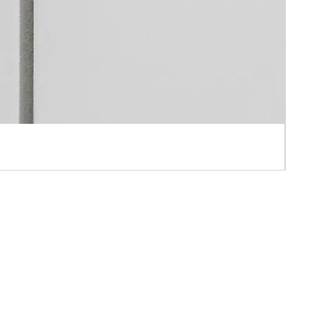
 APPOINTMENT ONLY
AH IND BLD ,10-16 PUN SHAN STREET ,TSUEN WAN, N.T., HONG KONG