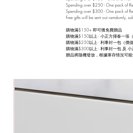
Spending over $250 - One pack of Red
Spending over $300 - One pack of Re
Free gifts will be sent out ramdomly, su
購物滿$150+ 即可獲免費贈品
購物滿$150以上 - 小正方揮春一張
購物滿$250以上 - 利事封一包（價
購物滿$300以上 - 利事封一包 及
贈品將隨機發放，根據庫存情況可能