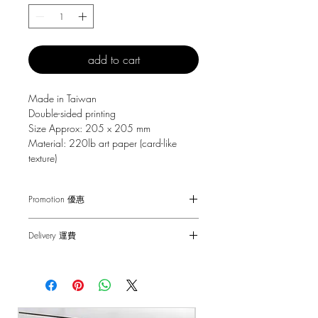
add to cart
Made in Taiwan
Double-sided printing
Size Approx: 205 x 205 mm
Material: 220lb art paper (card-like
texture)
Promotion 優惠
Free Gift with purchase $150+
Delivery 運費
Spending over $150 - One small Fai
Chun ( Value: $30 )
SF Express $30
Spending over $250 - One pack of Red
Free delivery for orders above $100.
Packet ( Value: $45 )
Spending over $300 - One pack of Red
順豐快遞 $30
Packet & One small Fai Chun ( Value: