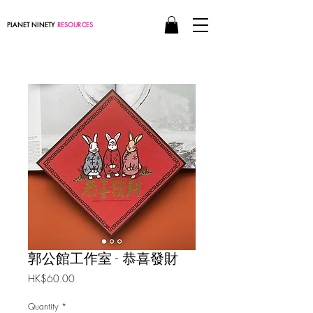
PLANET NINETY
RESOURCES
郭公館工作室 - 恭喜發財
Price
HK$60.00
Quantity
*