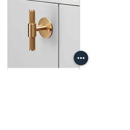
​​​​​​​買滿$100可享免運費.
$75 )
Free gifts will be sent out ramdomly,
subject to change based on availability.
Offer valid while stocks last.
購物滿$150+ 即可獲免費贈品
購物滿$150以上 - 小正方揮春一張
（價值：$30）
購物滿$250以上 - 利事封一包（價
值：$45）
購物滿$300以上 - 利事封一包 及 小正
方揮春一張（價值：$75）
Buster+Punch - T-Bar/ Plate/ Brass
贈品將隨機發放，根據庫存情況可能會
有變動。優惠有效期至存貨售完為止。
Regular Price
Sale Price
HK$600.00
HK$390.00