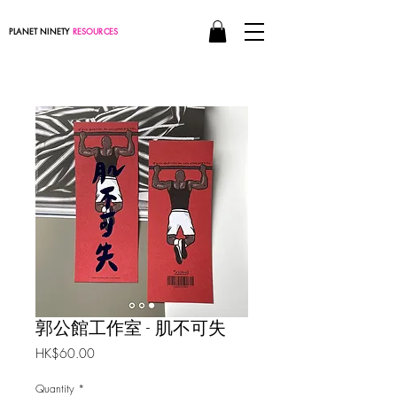
PLANET NINETY
RESOURCES
郭公館工作室 - 肌不可失
Price
HK$60.00
Quantity
*