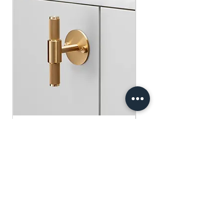
​​​​​​​買滿$100可享免運費.
$75 )
Free gifts will be sent out ramdomly,
subject to change based on availability.
Offer valid while stocks last.
購物滿$150+ 即可獲免費贈品
購物滿$150以上 - 小正方揮春一張
（價值：$30）
購物滿$250以上 - 利事封一包（價
值：$45）
購物滿$300以上 - 利事封一包 及 小正
方揮春一張（價值：$75）
Buster+Punch - T-Bar/ Plate/ Brass
贈品將隨機發放，根據庫存情況可能會
有變動。優惠有效期至存貨售完為止。
Regular Price
Sale Price
HK$600.00
HK$390.00