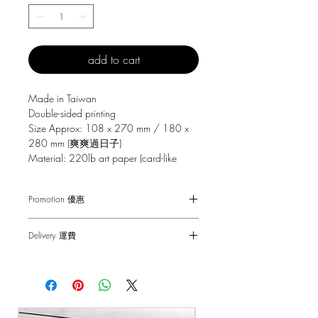
add to cart
Made in Taiwan
Double-sided printing
Size Approx: 108 x 270 mm / 180 x
280 mm (爽爽過日子)
Material: 220lb art paper (card-like
texture)
Promotion 優惠
Free Gift with purchase $150+
Delivery 運費
Spending over $150 - One small Fai
Chun ( Value: $30 )
SF Express $30
Spending over $250 - One pack of Red
Free delivery for orders above $100.
Packet ( Value: $45 )
Spending over $300 - One pack of Red
順豐快遞 $30
Packet & One small Fai Chun ( Value: