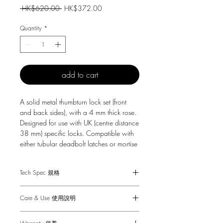
Regular
Sale
 HK$620.00 
HK$372.00
Price
Price
Quantity
*
add to cart
A solid metal thumbturn lock set (front
and back sides), with a 4 mm thick rose.
Designed for use with UK (centre distance
38 mm) specific locks. Compatible with
either tubular deadbolt latches or mortise
locks. Suitable for interior doors only.
Tech Spec 規格
Suitable for interior doors only.
Care & Use 使用說明
Fits doors of thicknesses: minimum 41mm
to maximum 54 mm (with supplied
Wipe with damp cloth with no loose
fixings*).