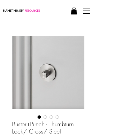
PLANET NINETY
RESOURCES
Buster+Punch - Thumbturn
Lock/ Cross/ Steel