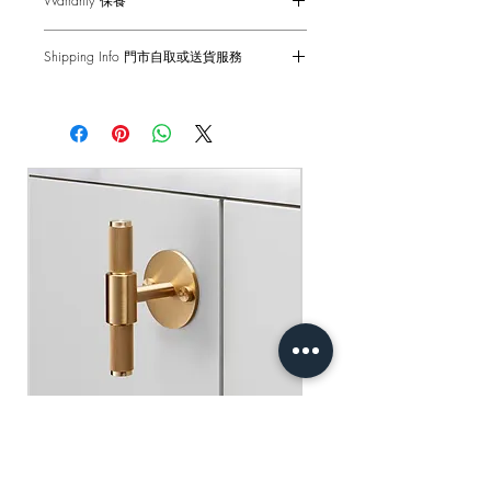
Warranty 保養
hairs, avoid using any chemicals. Please
note all finishes are prone to aging.
1-Year Carry-in Warranty. Human factors
僅適用於室內門
Shipping Info 門市自取或送貨服務
and external damages are not covered.
適合以下厚度的門：41mm - 54mm（使
DISCLAIMER: Always consult a trade
用提供的固定件*）
Self pick-up at: Sha Tin Showroom
professional when installing these door
原廠行貨 一年自攜保養 不包括人為損
Standard Delivery: 2-3 Business Days
handles. Buster + Punch is not
壞
【Free Delivery for orders above
responsible for the usage or feasibility of
HKD$2,000】
installation requirements. This product is
not suitable for damp or wet
門市自取: 沙田陳列室
environments.
送貨服務: 2-3個工作天內發貨
【買滿$2,000港幣可享免運費】
用乾淨的濕布擦拭 避免使用任何化學
品 請注意所有飾面都容易老化
免責聲明：安裝時請務必諮詢專業人士
處理 本產品不適合潮濕或潮濕的環境
Buster+Punch - T-Bar/ Plate/ Brass