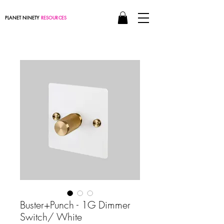
PLANET NINETY
RESOURCES
Buster+Punch - 1G Dimmer
Switch/ White