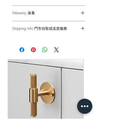
Dimensions - 88 x 88 x 61mm
Warranty 保養
Single Dimmer - 2-Way
Voltage - 230-240 V ac
6-months Carry-in Warranty. Human
Frequency - 50Hz / Gang
Shipping Info 門市自取或送貨服務
factors and external damages are not
Back Box - 1299 Back Box / 1G UK
covered.
Self pick-up at: Sha Tin Showroom
Back Box
Standard Delivery: 2-3 Business Days
Standard(s) - CE-tested for use throughout
原廠行貨 半年自攜保養 不包括人為損
【Free Delivery for orders above
the UK & Europe
壞
HKD$2,000】
產品尺寸 - 88 x 88 x 61mm
門市自取: 沙田陳列室
調光燈掣 - 雙控 2-Way 10AX
送貨服務: 2-3個工作天內發貨
電壓 - 230-240 V ac
【買滿$2,000港幣可享免運費】
頻率 - 50Hz
底箱 - 1299 底箱
標準 - CE認證 通過國際安全標準測試