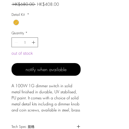
Regular
Sale
 HK$680.00 
HK$408.00
Price
Price
Detail Kit
*
Quantity
*
out of stock
notify when available
A 100W 1G dimmer switch in solid
metal finished in durable, UV stabilised,
PU paint. It comes with a choice of solid
metal detail kits including a dimmer knob
and coin screws, available in steel, brass
or white.
Tech Spec 規格