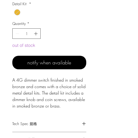
Detail Kit
*
Quantity
*
out of stock
notify when available
A 4G dimmer switch finished in smoked
bronze and comes with a choice of solid
metal detail kits. The detail kit includes a
dimmer knob and coin screws, available
in smoked bronze or brass.
Tech Spec 規格
Dimensions - 88 x 148 x 61mm