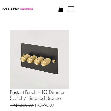
PLANET NINETY
RESOURCES
Buster+Punch - 4G Dimmer
Switch/ Smoked Bronze
Regular
Sale
 HK$1,650.00 
HK$990.00
Price
Price