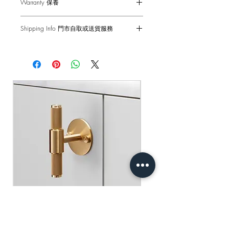
Warranty 保養
Single Dimmer - 2-Way
Voltage - 230-240 V ac
6-months Carry-in Warranty. Human
Frequency - 50Hz / Gang
Shipping Info 門市自取或送貨服務
factors and external damages are not
Back Box - 1299 Double Back Box /
covered.
Self pick-up at: Sha Tin Showroom
2G UK Back Box
Standard Delivery: 2-3 Business Days
Standard(s) - CE-tested for use throughout
原廠行貨 半年自攜保養 不包括人為損
【Free Delivery for orders above
the UK & Europe
壞
HKD$2,000】
產品尺寸 - 88 x 148 x 61mm
門市自取: 沙田陳列室
調光燈掣 - 雙控 2-Way 10AX
送貨服務: 2-3個工作天內發貨
電壓 - 230-240 V ac
【買滿$2,000港幣可享免運費】
頻率 - 50Hz
底箱 - 孖1299 底箱
標準 - CE認證 通過國際安全標準測試
Buster+Punch - T-Bar/ Plate/ Brass