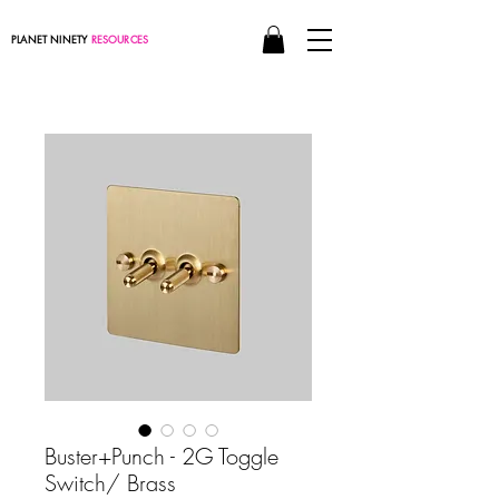
PLANET NINETY
RESOURCES
Buster+Punch - 2G Toggle
Switch/ Brass