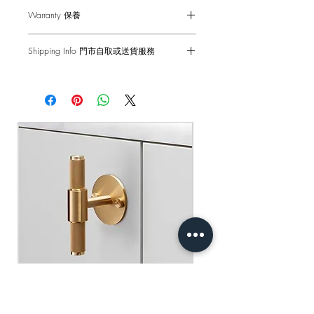
Dimensions - 88 x 88 x 44mm
Warranty 保養
Single ON/OFF Switch - 2-Way 10AX
Voltage - 230-240 V ac
6-months Carry-in Warranty. Human
Back Box - 1299 Back Box / 1G UK
Shipping Info 門市自取或送貨服務
factors and external damages are not
Back Box
covered.
Self pick-up at: Sha Tin Showroom
Standard(s) - CE-tested for use throughout
Standard Delivery: 2-3 Business Days
the UK & Europe
原廠行貨 半年自攜保養 不包括人為損
【Free Delivery for orders above
壞
HKD$2,000】
產品尺寸 - 88 x 88 x 44mm
單位開關燈掣 - 雙控 2-Way 10AX
門市自取: 沙田陳列室
電壓 - 230-240 V ac
送貨服務: 2-3個工作天內發貨
底箱 - 1299 底箱
【買滿$2,000港幣可享免運費】
標準 - CE認證 通過國際安全標準測試
Buster+Punch - T-Bar/ Plate/ Brass