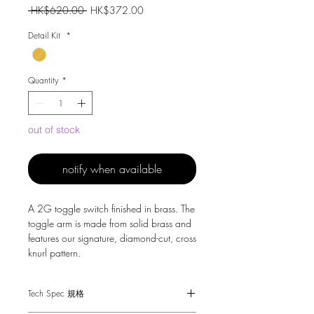
Regular
Sale
 HK$620.00 
HK$372.00
Price
Price
Detail Kit
*
Quantity
*
out of stock
notify when available
A 2G toggle switch finished in brass. The
toggle arm is made from solid brass and
features our signature, diamond-cut, cross
knurl pattern.
Tech Spec 規格