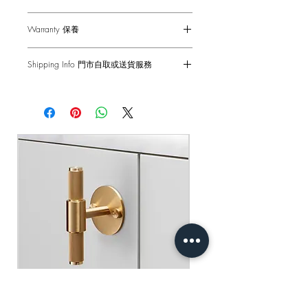
Dimensions - 88 x 88 x 44mm
Warranty 保養
Single ON/OFF Switch - 2-Way 10AX
Voltage - 230-240 V ac
6-months Carry-in Warranty. Human
Back Box - 1299 Back Box / 1G UK
Shipping Info 門市自取或送貨服務
factors and external damages are not
Back Box
covered.
Self pick-up at: Sha Tin Showroom
Standard(s) - CE-tested for use throughout
Standard Delivery: 2-3 Business Days
the UK & Europe
原廠行貨 半年自攜保養 不包括人為損
【Free Delivery for orders above
壞
HKD$2,000】
產品尺寸 - 88 x 88 x 44mm
單位開關燈掣 - 雙控 2-Way 10AX
門市自取: 沙田陳列室
電壓 - 230-240 V ac
送貨服務: 2-3個工作天內發貨
底箱 - 1299 底箱
【買滿$2,000港幣可享免運費】
標準 - CE認證 通過國際安全標準測試