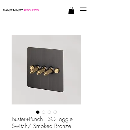
PLANET NINETY
RESOURCES
Buster+Punch - 3G Toggle
Switch/ Smoked Bronze