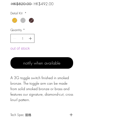
Regular
Sale
 HK$820.00 
HK$492.00
Price
Price
Detail Kit
*
Quantity
*
out of stock
notify when available
A 3G toggle switch finished in smoked
bronze. The toggle arm can be made
from solid smoked bronze or brass and
features our signature, diamond-cut, cross
knurl pattern.
Tech Spec 規格