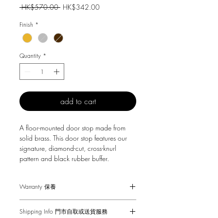
Regular
Sale
 HK$570.00 
HK$342.00
Price
Price
Finish
*
Quantity
*
add to cart
A floor-mounted door stop made from
solid brass. This door stop features our
signature, diamond-cut, cross-knurl
pattern and black rubber buffer.
Warranty 保養
1-Year Carry-in Warranty. Human factors
Shipping Info 門市自取或送貨服務
and external damages are not covered.