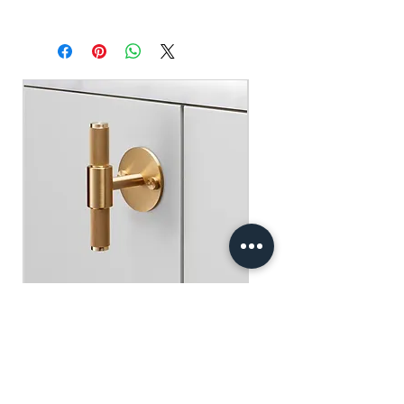
Self pick-up at: Sha Tin Showroom
原廠行貨 一年自攜保養 不包括人為損
Standard Delivery: 2-3 Business Days
壞
【Free Delivery for orders above
HKD$2,000】
門市自取: 沙田陳列室
送貨服務: 2-3個工作天內發貨
【買滿$2,000港幣可享免運費】
Buster+Punch - T-Bar/ Plate/ Brass
Regular Price
Sale Price
HK$600.00
HK$390.00