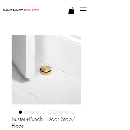
PLANET NINETY
RESOURCES
Buster+Punch - Door Stop/
Floor