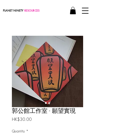
PLANET NINETY
RESOURCES
郭公館工作室 - 願望實現
Price
HK$30.00
Quantity
*