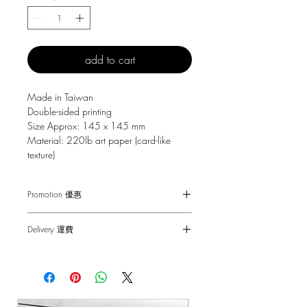
add to cart
Made in Taiwan
Double-sided printing
Size Approx: 145 x 145 mm
Material: 220lb art paper (card-like
texture)
Promotion 優惠
Free Gift with purchase $150+
Delivery 運費
Spending over $150 - One small Fai
Chun ( Value: $30 )
SF Express $30
Spending over $250 - One pack of Red
Free delivery for orders above $100.
Packet ( Value: $45 )
Spending over $300 - One pack of Red
順豐快遞 $30
Packet & One small Fai Chun ( Value: