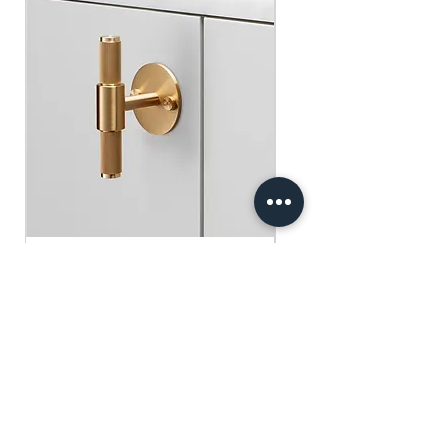
​​​​​​​買滿$100可享免運費.
$75 )
Free gifts will be sent out ramdomly,
subject to change based on availability.
Offer valid while stocks last.
購物滿$150+ 即可獲免費贈品
購物滿$150以上 - 小正方揮春一張
（價值：$30）
購物滿$250以上 - 利事封一包（價
值：$45）
購物滿$300以上 - 利事封一包 及 小正
方揮春一張（價值：$75）
Buster+Punch - T-Bar/ Plate/ Brass
贈品將隨機發放，根據庫存情況可能會
有變動。優惠有效期至存貨售完為止。
Regular Price
Sale Price
HK$600.00
HK$390.00