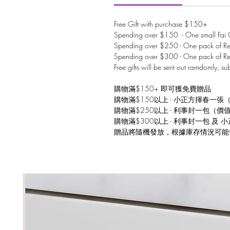
Free Gift with purchase $150+
Spending over $150 - One small Fai C
Spending over $250 - One pack of Red
Spending over $300 - One pack of Re
Free gifts will be sent out ramdomly, su
購物滿$150+ 即可獲免費贈品
購物滿$150以上 - 小正方揮春一張
購物滿$250以上 - 利事封一包（價
購物滿$300以上 - 利事封一包 及
贈品將隨機發放，根據庫存情況可能