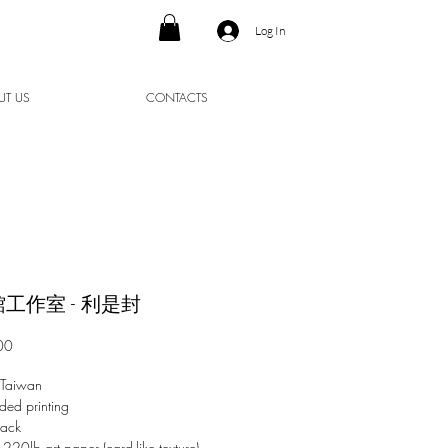
Log In
UT US
CONTACTS
工作室 - 利是封
Price
00
 Taiwan
ded printing
pack
 220lb art paper (card-like texture)