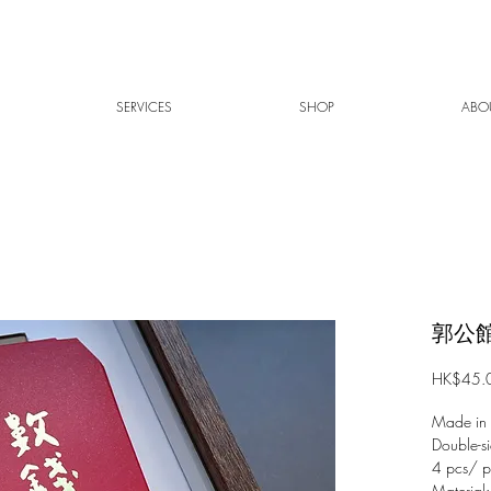
SERVICES
SHOP
ABO
郭公館
HK$45.
Made in
Double-si
4 pcs/ 
Material: