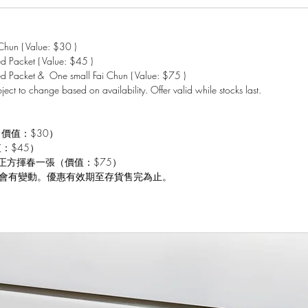
hun ( Value: $30 )
 Packet ( Value: $45 )
d Packet & One small Fai Chun ( Value: $75 )
bject to change based on availability. Offer valid while stocks last.
（價值：$30）
值：$45）
 小正方揮春一張（價值：$75）
會有變動。優惠有效期至存貨售完為止。