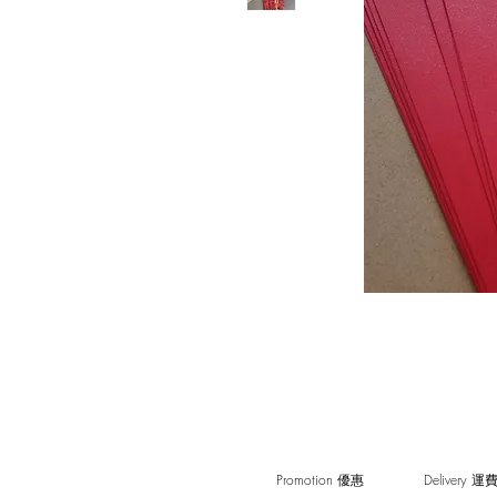
Promotion 優惠
Delivery 運