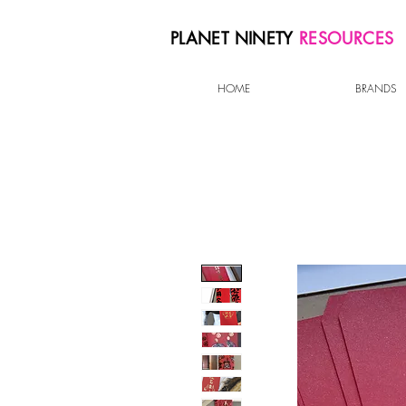
PLANET NINETY
RESOURCES
HOME
BRANDS