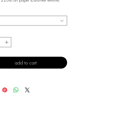
*
add to cart