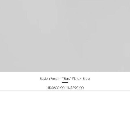
Buster+Punch - T-Bar/ Plate/ Brass
Regular Price
Sale Price
HK$600.00
HK$390.00
INFO@PLANETNINETY.HK