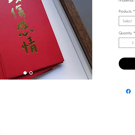
Products
*
Select
Quantity
費