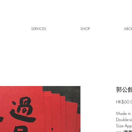
SERVICES
SHOP
ABO
郭公館
HK$60.
Made in
Double-si
Size Ap
mm (爽