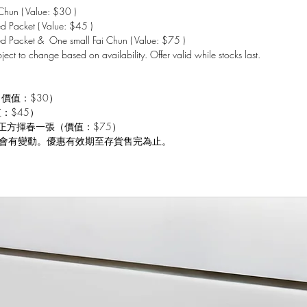
hun ( Value: $30 )
 Packet ( Value: $45 )
d Packet & One small Fai Chun ( Value: $75 )
bject to change based on availability. Offer valid while stocks last.
（價值：$30）
值：$45）
 小正方揮春一張（價值：$75）
會有變動。優惠有效期至存貨售完為止。