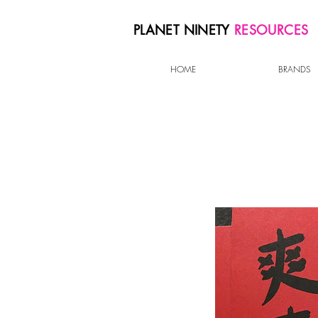
PLANET NINETY
RESOURCES
HOME
BRANDS