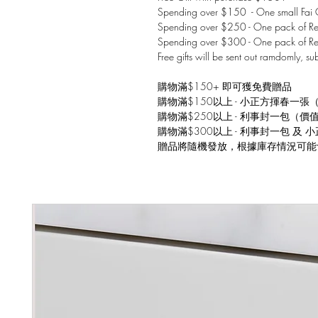
Spending over $150 - One small Fai C
Spending over $250 - One pack of Red
Spending over $300 - One pack of Re
Free gifts will be sent out ramdomly, su
購物滿$150+ 即可獲免費贈品
購物滿$150以上 - 小正方揮春一張
購物滿$250以上 - 利事封一包（價
購物滿$300以上 - 利事封一包 及
贈品將隨機發放，根據庫存情況可能