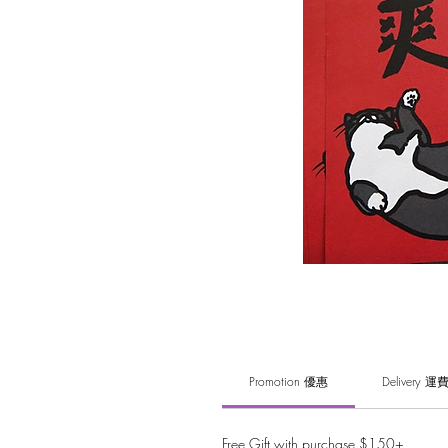
Promotion 優惠
Delivery 運
Free Gift with purchase $150+