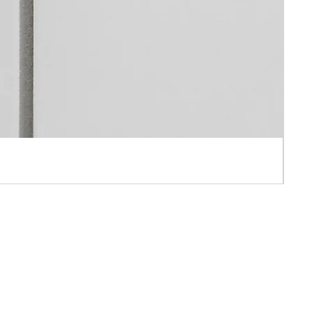
 APPOINTMENT ONLY
AH IND BLD ,10-16 PUN SHAN STREET ,TSUEN WAN, N.T., HONG KONG