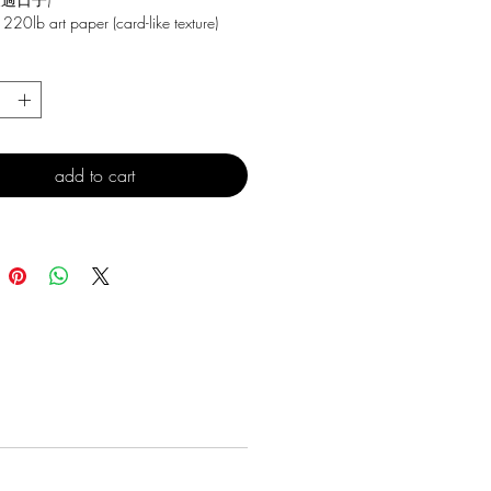
 220lb art paper (card-like texture)
*
add to cart