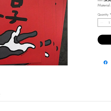
Material:
Quantity
費