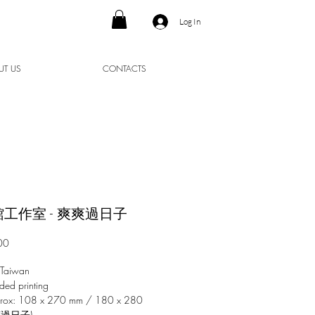
Log In
UT US
CONTACTS
工作室 - 爽爽過日子
Price
00
 Taiwan
ded printing
prox: 108 x 270 mm / 180 x 280
爽過日子)