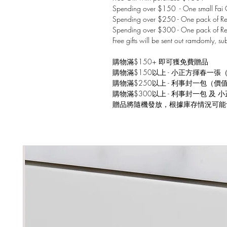
Spending over $150 - One small Fai C
Spending over $250 - One pack of Red
Spending over $300 - One pack of Re
Free gifts will be sent out ramdomly, su
購物滿$150+ 即可獲免費贈品
購物滿$150以上 - 小正方揮春一張
購物滿$250以上 - 利事封一包（價
購物滿$300以上 - 利事封一包 及
贈品將隨機發放，根據庫存情況可能