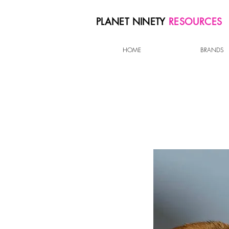
PLANET NINETY
RESOURCES
HOME
BRANDS