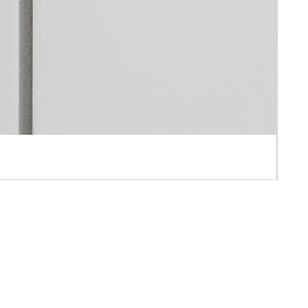
 APPOINTMENT ONLY
AH IND BLD ,10-16 PUN SHAN STREET ,TSUEN WAN, N.T., HONG KONG