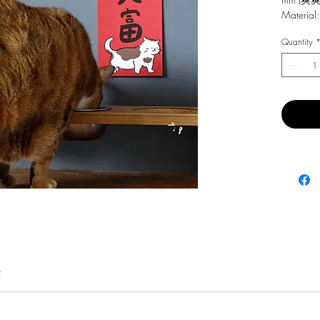
Material:
Quantity
費