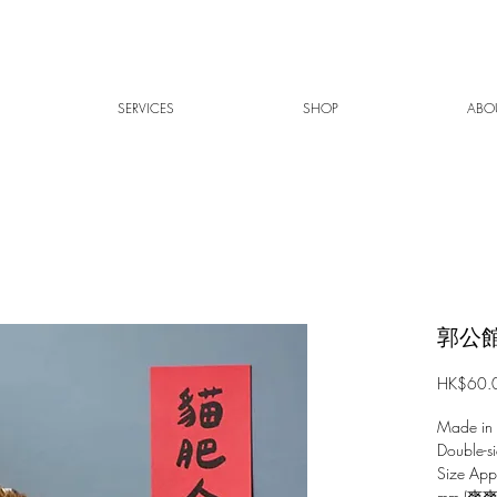
SERVICES
SHOP
ABO
郭公館
HK$60.
Made in
Double-si
Size Ap
mm (爽