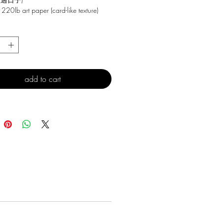
 220lb art paper (card-like texture)
*
add to cart