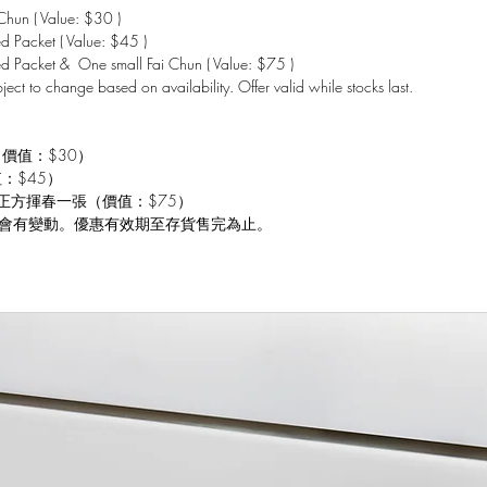
hun ( Value: $30 )
 Packet ( Value: $45 )
d Packet & One small Fai Chun ( Value: $75 )
bject to change based on availability. Offer valid while stocks last.
（價值：$30）
值：$45）
 小正方揮春一張（價值：$75）
會有變動。優惠有效期至存貨售完為止。