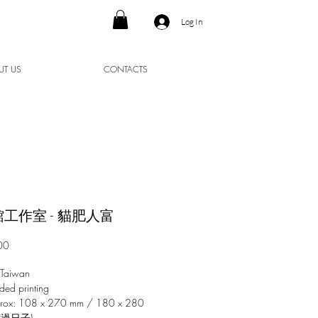
Log In
UT US
CONTACTS
工作室 - 貓肥人富
Price
00
 Taiwan
ded printing
prox: 108 x 270 mm / 180 x 280
爽過日子)