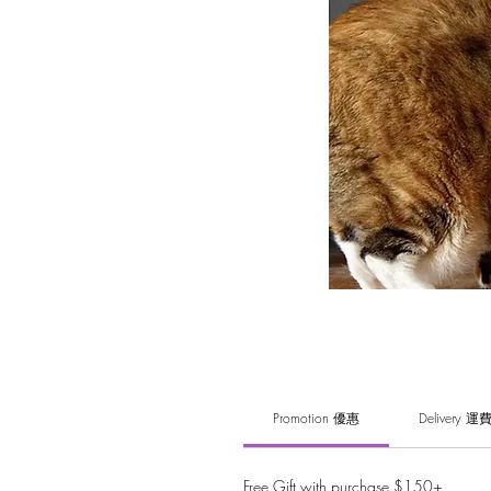
Promotion 優惠
Delivery 運
Free Gift with purchase $150+