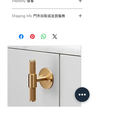
Warranty 保養
Socket - 13AMP
Back Box - 1299 Back Box / 1G UK
6-months Carry-in Warranty. Human
Back Box
Shipping Info 門市自取或送貨服務
factors and external damages are not
Standard(s) - CE-tested for use throughout
covered.
Self pick-up at: Sha Tin Showroom
the UK & Europe
Standard Delivery: 2-3 Business Days
原廠行貨 半年自攜保養 不包括人為損
【Free Delivery for orders above
產品尺寸 - 88 x 88 x 25mm
壞
HKD$2,000】
蘇掣 - 13AMP
底箱 - 1299 底箱
門市自取: 沙田陳列室
標準 - CE認證 通過國際安全標準測試
送貨服務: 2-3個工作天內發貨
【買滿$2,000港幣可享免運費】
Buster+Punch - T-Bar/ Plate/ Brass