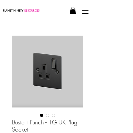
PLANET NINETY
RESOURCES
Buster+Punch - 1G UK Plug
Socket