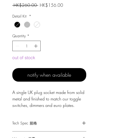
Regular
Sale
 HK$260.00 
HK$156.00
Price
Price
Detail Kit
*
Quantity
*
out of stock
notify when available
A single UK plug socket made from solid
metal and finished to match our toggle
switches, dimmers and euro plates.
Tech Spec 規格
Dimensions - 88 x 88 x 25mm