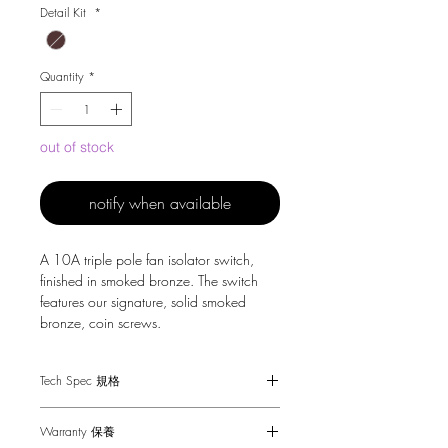
Detail Kit
*
Quantity
*
out of stock
notify when available
A 10A triple pole fan isolator switch,
finished in smoked bronze. The switch
features our signature, solid smoked
bronze, coin screws.
Tech Spec 規格
Dimensions - 88 x 88 x 25mm
Warranty 保養
Fan Switch - 10A