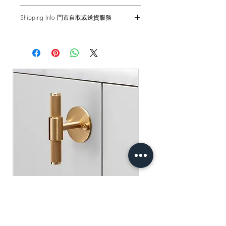
Input - 220-250VAC / 50Hz
6-months Carry-in Warranty. Human
Back Box - 1299 Back Box / 1G UK
Shipping Info 門市自取或送貨服務
factors and external damages are not
Back Box
covered.
Self pick-up at: Sha Tin Showroom
Standard(s) - CE-tested for use throughout
Standard Delivery: 2-3 Business Days
the UK & Europe
原廠行貨 半年自攜保養 不包括人為損
【Free Delivery for orders above
壞
HKD$2,000】
產品尺寸 - 88 x 88 x 25mm
輸入 - 220-250VAC / 50Hz
門市自取: 沙田陳列室
底箱 - 1299 底箱
送貨服務: 2-3個工作天內發貨
標準 - CE認證 通過國際安全標準測試
【買滿$2,000港幣可享免運費】
Buster+Punch - T-Bar/ Plate/ Brass
Regular Price
Sale Price
HK$600.00
HK$390.00