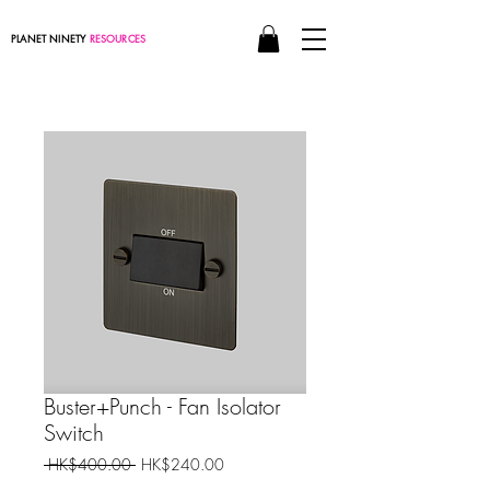
PLANET NINETY
RESOURCES
Buster+Punch - Fan Isolator
Switch
Regular
Sale
 HK$400.00 
HK$240.00
Price
Price