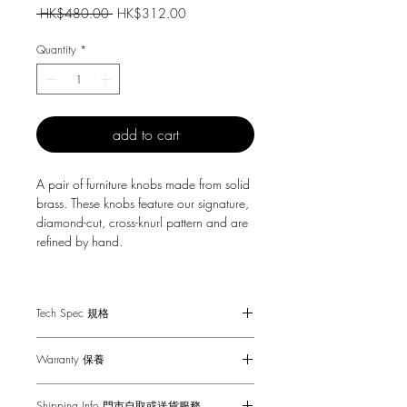
Regular
Sale
 HK$480.00 
HK$312.00
Price
Price
Quantity
*
add to cart
A pair of furniture knobs made from solid
brass. These knobs feature our signature,
diamond-cut, cross-knurl pattern and are
refined by hand.
They work great on cabinet doors,
cupboards, kitchen units and just about
Tech Spec 規格
anything that can open.
Fits doors & drawers of 16 mm and
Sold in sets of two.
Warranty 保養
thicker.
Coinscrew tool must be used by hand
1-Year Carry-in Warranty. Human factors
only.
Shipping Info 門市自取或送貨服務