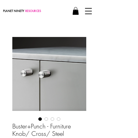
PLANET NINETY
RESOURCES
Buster+Punch - Furniture
Knob/ Cross/ Steel