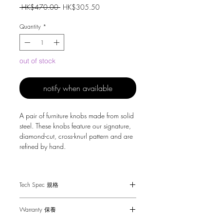
Regular
Sale
 HK$470.00 
HK$305.50
Price
Price
Quantity
*
out of stock
notify when available
A pair of furniture knobs made from solid
steel. These knobs feature our signature,
diamond-cut, cross-knurl pattern and are
refined by hand.
They work great on cabinet doors,
cupboards, kitchen units and just about
Tech Spec 規格
anything that can open.
Fits doors & drawers of 16 mm and
Sold in sets of two.
Warranty 保養
thicker.