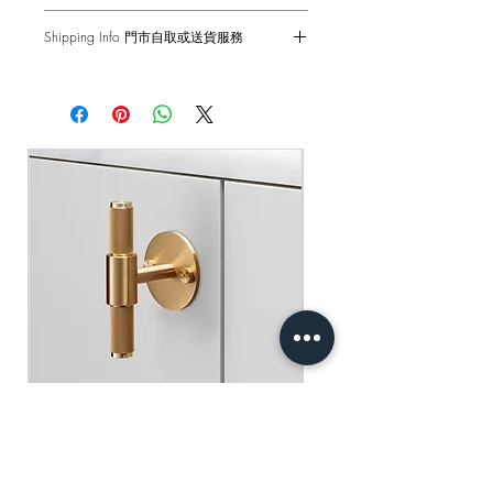
Coinscrew tool must be used by hand
1-Year Carry-in Warranty. Human factors
only.
Shipping Info 門市自取或送貨服務
and external damages are not covered.
Front Fixing
Self pick-up at: Sha Tin Showroom
原廠行貨 一年自攜保養 不包括人為損
Standard Delivery: 2-3 Business Days
適合16mm或更厚的門和抽屜
壞
【Free Delivery for orders above
HKD$2,000】
門市自取: 沙田陳列室
送貨服務: 2-3個工作天內發貨
【買滿$2,000港幣可享免運費】
Buster+Punch - T-Bar/ Plate/ Brass
Regular Price
Sale Price
HK$600.00
HK$390.00