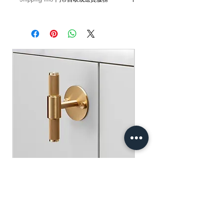
and external damages are not covered.
Self pick-up at: Sha Tin Showroom
原廠行貨 一年自攜保養 不包括人為損
Standard Delivery: 2-3 Business Days
壞
【Free Delivery for orders above
HKD$2,000】
門市自取: 沙田陳列室
送貨服務: 2-3個工作天內發貨
【買滿$2,000港幣可享免運費】
Buster+Punch - T-Bar/ Plate/ Brass
Regular Price
Sale Price
HK$600.00
HK$390.00