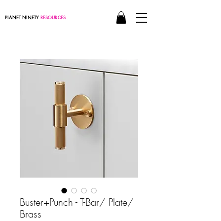
PLANET NINETY
RESOURCES
Buster+Punch - T-Bar/ Plate/
Brass