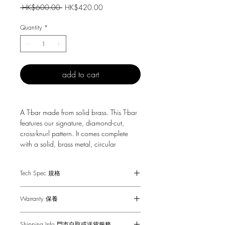
Regular
Sale
 HK$600.00 
HK$420.00
Price
Price
Quantity
*
add to cart
A T-bar made from solid brass. This T-bar
features our signature, diamond-cut,
cross-knurl pattern. It comes complete
with a solid, brass metal, circular
backplate and is fixed with brass coin
screws.
Tech Spec 規格
Fits doors & drawers of max 20 mm.
Warranty 保養
1-Year Carry-in Warranty. Human factors
適合20mm或更薄的門和抽屜
Shipping Info 門市自取或送貨服務