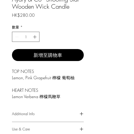
Wooden Wick Candle
價
HK$280.00
格
數量
*
新增至購物車
TOP NOTES
Lemon, Pink Grapefruit 檸檬 葡萄柚
HEART NOTES
Lemon Verbena 檸檬馬鞭草
BASE
Additional Info
Amber, Gold Dust 琥珀 金粉
8.5 oz / 240 g.
Use & Care
Burn time up to 45 hours.