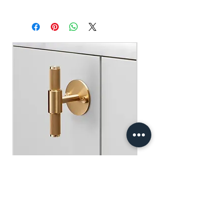
Handcrafted in USA.
For a cleaner burn, trim wick before each
use.
Recycle.
Buster+Punch - T-Bar/ Plate/ Brass
一般價格
促銷價格
HK$600.00
HK$390.00