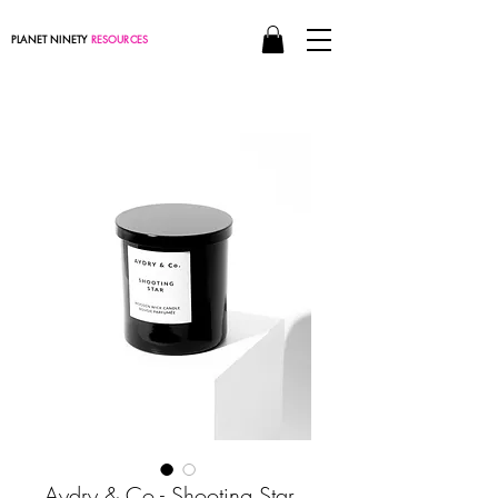
PLANET NINETY
RESOURCES
Aydry & Co - Shooting Star