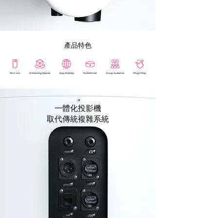
​產品特色
一體化投影機
取代傳統複雜系統