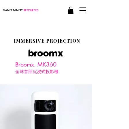
PLANET NINETY
RESOURCES
IMMERSIVE PROJECTION
Broomx. MK360
全球首部沉浸式投影機