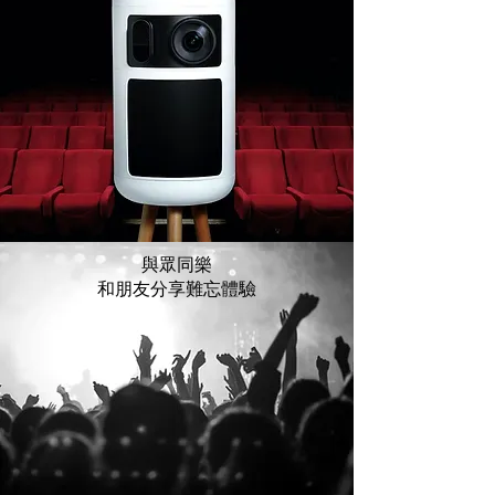
與眾同樂
和朋友分享難忘體驗