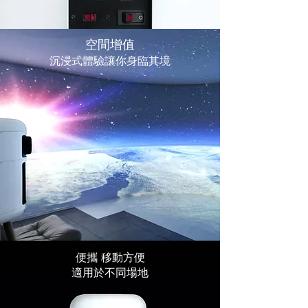
空間增值
沉浸式體驗讓你身臨其境
​便攜 移動方便
適用於不同場地