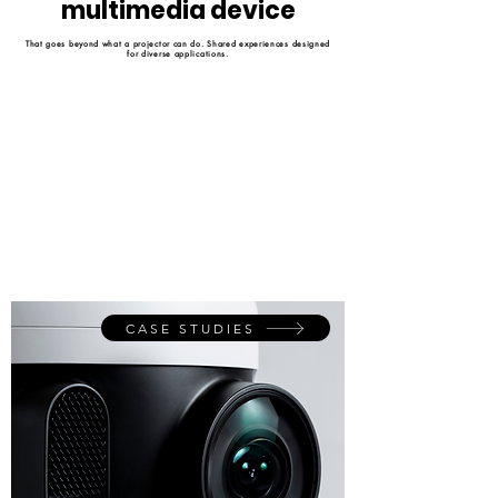
multimedia device
That goes beyond what a projector can do. Shared experiences designed
for diverse applications.
CASE STUDIES