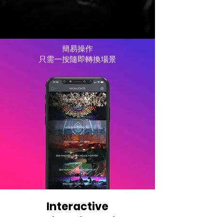
簡易操作
只需一按隨即轉換場景
Interactive