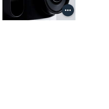
The world’s first immersive
projector powered up!
Better ventilation, up-to-date CPU, greater isolation, additional