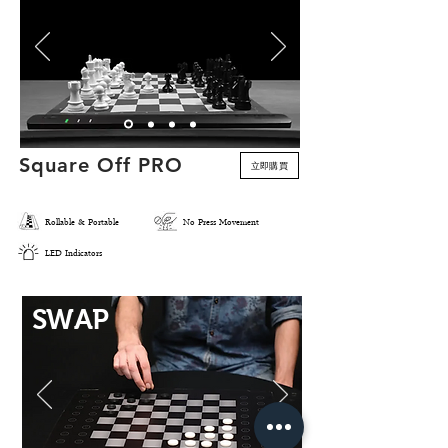
Square Off PRO
立即購買
預購
Rollable & Portable
No Press Movement
LED Indicators
SWAP