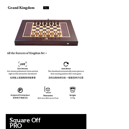
Grand Kingdom
Buy
暢銷產品
Square Off
​PRO