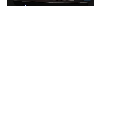
SWAP
到貨提醒
即將推出
Multiple Games
Blitz Chess
All Videos