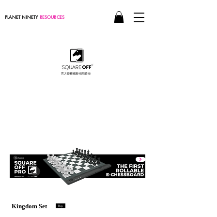
PLANET NINETY
RESOURCES
官方授權獨家代理(香港)
World's
smartest chessboard
現在訂購
Kingdom Set
Buy
限量版