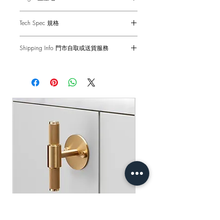
table, your smart working station or the
relaxation corner of the terrace.
Made in Italy
Tech Spec 規格
意大利製造
意大利米蘭著名燈飾品牌 Rossini
Dimensions: 10.5 cm x 10.5 cm x H.37
illuminazione，皇牌系列SIESTA 枱燈。
Shipping Info 門市自取或送貨服務
cm
利用USB 快速充電，單次充電可連續使
用 9 小時。無線設計、便攜輕巧，非
Self pick-up at our store: Tsuen Wan or
尺寸: 10.5 cm x 10.5 cm x H.37 cm
常適合餐桌、工作枱或家中休閒角落。
Sha Tin
Delivery Fee: HK$250 per product
門市自取: 荃灣或沙田門市
運費: HK$250/件