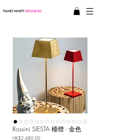
PLANET NINETY
RESOURCES
Rossini SIESTA 檯燈 - 金色
價
HK$2,480.00