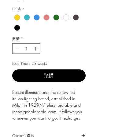
格
Finish
*
數量
*
Lead Time : 2-3 weeks
預購
Rossini illuminazione, the renowned
italian lighting brand, established in
Milan in 1929.Wireless, protable and
rechargeable table lamp, it follows you
wherever you want to go. It recharges
quickly via USB cable, for 9 hours of
continuous light. Perfect for the dining
Origin 生產地