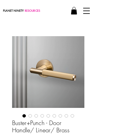
PLANET NINETY
RESOURCES
Buster+Punch - Door
Handle/ Linear/ Brass