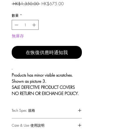
一
促
 HK$1,350.00 
HK$675.00
般
銷
價
價
數量
*
格
格
無庫存
在恢復供應時通知我
-
Products has minor visible scratches.
Shown as picture 3.
SALE DEFECTIVE PRODUCT COVERS
NO RETURN OR EXCHANGE POLICY.
Tech Spec 規格
A pair of sprung door handles made
from solid metal and featuring our
Suitable for interior doors only.
elegant linear-knurl detailing, torx screws
Care & Use 使用說明
Fits doors of thicknesses: minimum 35mm
and laser etched Buster + Punch insignia.