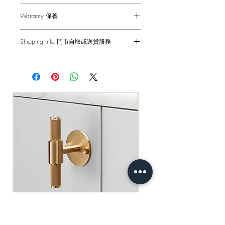
to maximum 55 mm (with supplied
Wipe with damp cloth with no loose
Works great on internal doors and can
fixings*).
Warranty 保養
hairs, avoid using any chemicals. Please
be combined with our matching door
note all finishes are prone to aging.
accessories.
1-Year Carry-in Warranty. Human factors
僅適用於室內門
Shipping Info 門市自取或送貨服務
and external damages are not covered.
適合以下厚度的門：35mm - 55mm（使
DISCLAIMER: Always consult a trade
Please note:
our door handle sets have
用提供的固定件*）
Self pick-up at: Sha Tin Showroom
professional when installing these door
not been tested using split spindles.
原廠行貨 一年自攜保養 不包括人為損
Standard Delivery: 2-3 Business Days
handles. Buster + Punch is not
Installation with through bolts is
壞
【Free Delivery for orders above
responsible for the usage or feasibility of
recommended. Compatible with either
HKD$2,000】
installation requirements. This product is
tubular latches or mortise locks, not
not suitable for damp or wet
compatible with other latches or locks.
門市自取: 沙田陳列室
environments.
送貨服務: 2-3個工作天內發貨
【買滿$2,000港幣可享免運費】
用乾淨的濕布擦拭 避免使用任何化學
Our door handles are not suitable for use
品 請注意所有飾面都容易老化
on external doors and have not been fire
rated.
免責聲明：安裝時請務必諮詢專業人士
處理 本產品不適合潮濕或潮濕的環境