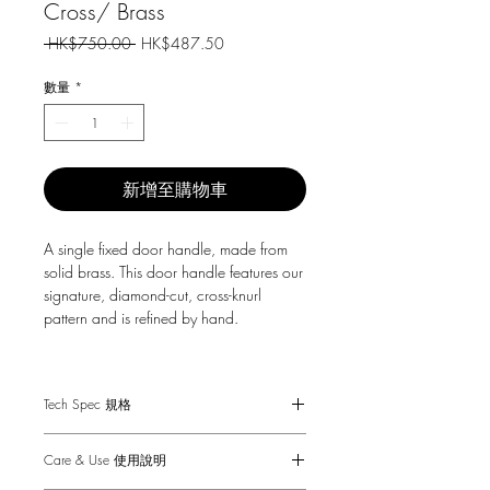
Cross/ Brass
一
促
 HK$750.00 
HK$487.50
般
銷
價
價
數量
*
格
格
新增至購物車
A single fixed door handle, made from
solid brass. This door handle features our
signature, diamond-cut, cross-knurl
pattern and is refined by hand.
For surface mount installation to an
internal door not requiring a mechanism.
Tech Spec 規格
Sold in singles.
Suitable for interior doors only.
Care & Use 使用說明
Minimum door thicknesses: 20mm