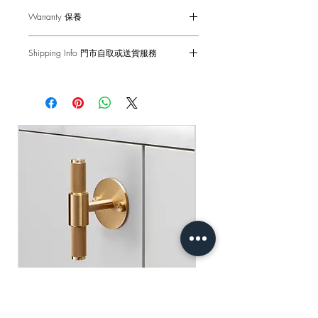
Wipe with damp cloth with no loose
僅適用於室內門
Warranty 保養
hairs, avoid using any chemicals. Please
最小門厚度：20mm
note all finishes are prone to aging.
1-Year Carry-in Warranty. Human factors
Shipping Info 門市自取或送貨服務
and external damages are not covered.
DISCLAIMER: Always consult a trade
Self pick-up at: Sha Tin Showroom
professional when installing these door
原廠行貨 一年自攜保養 不包括人為損
Standard Delivery: 2-3 Business Days
handles. Buster + Punch is not
壞
【Free Delivery for orders above
responsible for the usage or feasibility of
HKD$2,000】
installation requirements. This product is
not suitable for damp or wet
門市自取: 沙田陳列室
environments.
送貨服務: 2-3個工作天內發貨
【買滿$2,000港幣可享免運費】
用乾淨的濕布擦拭 避免使用任何化學
品 請注意所有飾面都容易老化
免責聲明：安裝時請務必諮詢專業人士
處理 本產品不適合潮濕或潮濕的環境