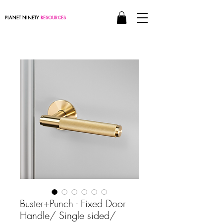
PLANET NINETY
RESOURCES
Buster+Punch - Fixed Door
Handle/ Single sided/