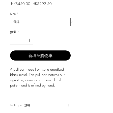
一
促
 HK$450.00 
HK$292.50
般
銷
價
價
Size
*
格
格
數量
*
新增至購物車
A pull bar made from solid anodised
black metal. This pull bar features our
signature, diamond-cut, linear-knurl
pattern and is refined by hand.
They work great on cabinet doors,
wardrobe drawers, cupboards, kitchen
Tech Spec 規格
units and just about anything that can
open.