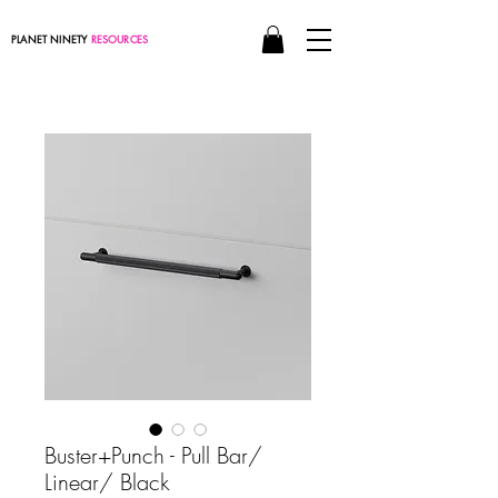
PLANET NINETY
RESOURCES
Buster+Punch - Pull Bar/
Linear/ Black