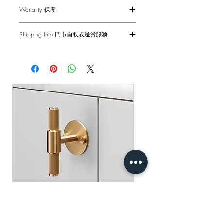
Small - 150mm
Warranty 保養
Medium - 250mm
Large - 350mm
1-Year Carry-in Warranty. Human factors
Shipping Info 門市自取或送貨服務
and external damages are not covered.
Self pick-up at: Sha Tin Showroom
Fits doors & drawers of max 20 mm.
原廠行貨 一年自攜保養 不包括人為損
Standard Delivery: 2-3 Business Days
適合20mm或更薄的門和抽屜
壞
【Free Delivery for orders above
HKD$2,000】
門市自取: 沙田陳列室
送貨服務: 2-3個工作天內發貨
【買滿$2,000港幣可享免運費】
Buster+Punch - T-Bar/ Plate/ Brass