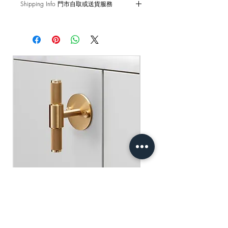
Shipping Info 門市自取或送貨服務
and external damages are not covered.
Self pick-up at: Sha Tin Showroom
原廠行貨 一年自攜保養 不包括人為損
Standard Delivery: 2-3 Business Days
壞
【Free Delivery for orders above
HKD$2,000】
門市自取: 沙田陳列室
送貨服務: 2-3個工作天內發貨
【買滿$2,000港幣可享免運費】
Buster+Punch - T-Bar/ Plate/ Brass
一般價格
促銷價格
HK$600.00
HK$390.00