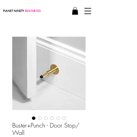
PLANET NINETY
RESOURCES
Buster+Punch - Door Stop/
Wall