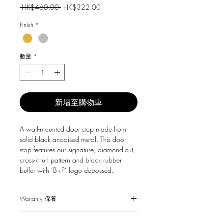
一
促
 HK$460.00 
HK$322.00
般
銷
價
價
Finish
*
格
格
數量
*
新增至購物車
A wall-mounted door stop made from
solid black anodised metal. This door
stop features our signature, diamond-cut,
cross-knurl pattern and black rubber
buffer with ‘B+P’ logo debossed.
Warranty 保養
1-Year Carry-in Warranty. Human factors